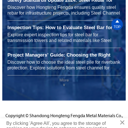
Safety Standards Update 2024: Steel Rebar for
Infrastructure Projects
Discover how Hongteng Fengda ensures quality steel
rebar for infrastructure projects, including Steel Channel
for shelving systems and carbon steel for heavy

machinery, meeting 2024 safety standards with
Inspection Tips: How to Evaluate Steel Bar for
TOP
durability, sustainability, and global reliability.
Transmission Towers Before Installation
Explore expert inspection tips for steel bar for
transmission towers and related materials like Steel
Channel for shelving systems, carbon steel for chemical
plants, and steel rebar for highway construction to
Project Managers’ Guide: Choosing the Right
ensure safety, performance, and cost efficiency before
Steel Pile for Riverbank Protection Projects
Discover how to choose the ideal steel pile for riverbank
installation.
protection. Explore solutions from steel channel for
shelving systems to carbon steel for chemical plants
and steel rebar for infrastructure projects, enhancing
More
∨
durability, safety, and performance with Hongteng
Fengda’s certified expertise.
Copyright © Shandong Hongteng Fengda Metal Materials Co.,
×
Ltd.
By clicking 'Agree All', you agree to the storage of