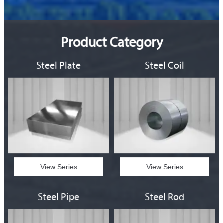
Product Category
Steel Plate
Steel Coil
View Series
View Series
Steel Pipe
Steel Rod