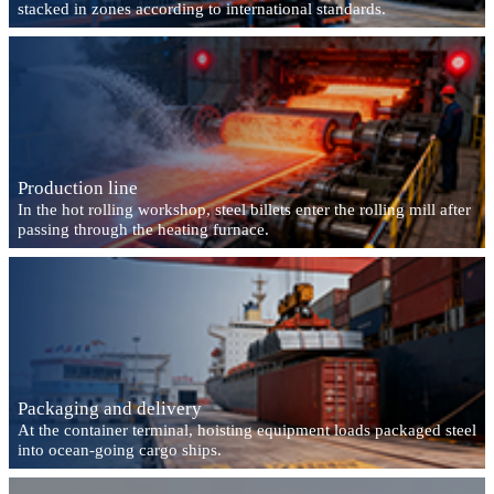
stacked in zones according to international standards.
Production line
In the hot rolling workshop, steel billets enter the rolling mill after
passing through the heating furnace.
Packaging and delivery
At the container terminal, hoisting equipment loads packaged steel
into ocean-going cargo ships.