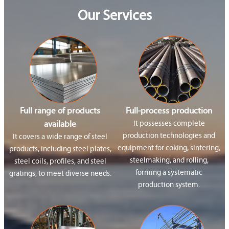
Our Services
Full range of products
Full-process production
available
It possesses complete
production technologies and
It covers a wide range of steel
equipment for coking, sintering,
products, including steel plates,
steelmaking, and rolling,
steel coils, profiles, and steel
forming a systematic
gratings, to meet diverse needs.
production system.