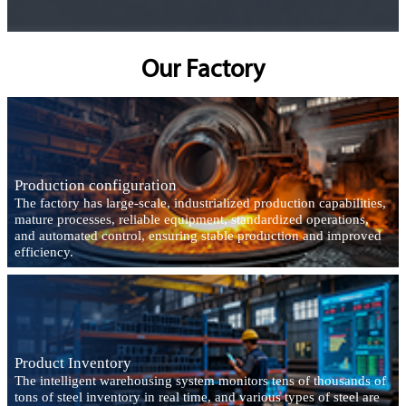
Our Factory
Production configuration
The factory has large-scale, industrialized production capabilities,
mature processes, reliable equipment, standardized operations,
and automated control, ensuring stable production and improved
efficiency.
Product Inventory
The intelligent warehousing system monitors tens of thousands of
tons of steel inventory in real time, and various types of steel are