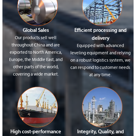
Global Sales
Efficient processing and
Our products sell well
delivery
throughout China and are
Equipped with advanced
exported to North America,
leveling equipment and relying
Europe, the Middle East, and
on a robust logistics system, we
other parts of the world,
can respond to customer needs
covering a wide market.
at any time.
High cost-performance
Integrity, Quality, and