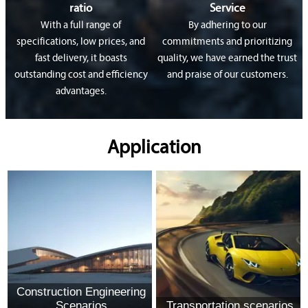
ratio
Service
With a full range of
By adhering to our
specifications, low prices, and
commitments and prioritizing
fast delivery, it boasts
quality, we have earned the trust
outstanding cost and efficiency
and praise of our customers.
advantages.
Application
Construction Engineering
Scenarios
Transportation scenarios