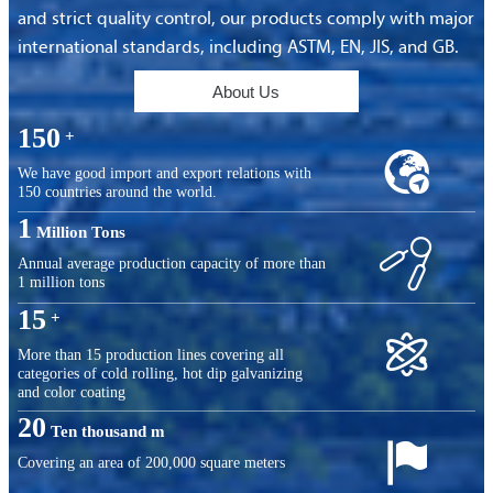
and strict quality control, our products comply with major
international standards, including ASTM, EN, JIS, and GB.
About Us
150
+

We have good import and export relations with
150 countries around the world.
1
Million Tons

Annual average production capacity of more than
1 million tons
15
+

More than 15 production lines covering all
categories of cold rolling, hot dip galvanizing
and color coating
20
Ten thousand m

Covering an area of ​​200,000 square meters