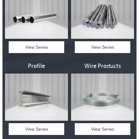
View Series
View Series
Profile
Wire Products
View Series
View Series