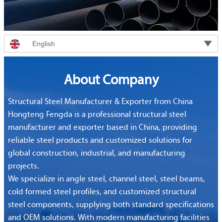

English
About Company
Structural Steel Manufacturer & Exporter from China
Hongteng Fengda is a professional structural steel
manufacturer and exporter based in China, providing
reliable steel products and customized solutions for
global construction, industrial, and manufacturing
projects.
We specialize in angle steel, channel steel, steel beams,
cold formed steel profiles, and customized structural
steel components, supplying both standard specifications
and OEM solutions. With modern manufacturing facilities