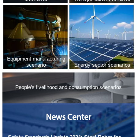
Equipment manufacturing
scenario
Energy sector scenarios
People's livelihood and consumption scenarios
News Center