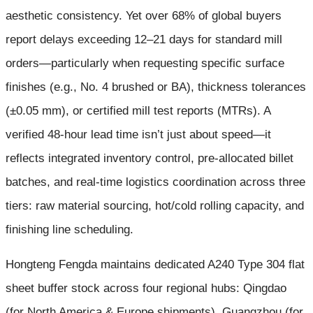
aesthetic consistency. Yet over 68% of global buyers
report delays exceeding 12–21 days for standard mill
orders—particularly when requesting specific surface
finishes (e.g., No. 4 brushed or BA), thickness tolerances
(±0.05 mm), or certified mill test reports (MTRs). A
verified 48-hour lead time isn’t just about speed—it
reflects integrated inventory control, pre-allocated billet
batches, and real-time logistics coordination across three
tiers: raw material sourcing, hot/cold rolling capacity, and
finishing line scheduling.
Hongteng Fengda maintains dedicated A240 Type 304 flat
sheet buffer stock across four regional hubs: Qingdao
(for North America & Europe shipments), Guangzhou (for