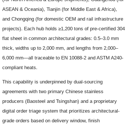
ASEAN & Oceania), Tianjin (for Middle East & Africa),
and Chongqing (for domestic OEM and rail infrastructure
projects). Each hub holds ≥1,200 tons of pre-certified 304
flat sheet in common architectural grades: 0.5–3.0 mm
thick, widths up to 2,000 mm, and lengths from 2,000–
6,000 mm—all traceable to EN 10088-2 and ASTM A240-
compliant heats.
This capability is underpinned by dual-sourcing
agreements with two primary Chinese stainless
producers (Baosteel and Tsingshan) and a proprietary
digital order triage system that prioritizes architectural-
grade orders based on delivery window, finish