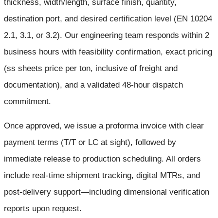
thickness, width/length, surface finish, quantity,
destination port, and desired certification level (EN 10204
2.1, 3.1, or 3.2). Our engineering team responds within 2
business hours with feasibility confirmation, exact pricing
(ss sheets price per ton, inclusive of freight and
documentation), and a validated 48-hour dispatch
commitment.
Once approved, we issue a proforma invoice with clear
payment terms (T/T or LC at sight), followed by
immediate release to production scheduling. All orders
include real-time shipment tracking, digital MTRs, and
post-delivery support—including dimensional verification
reports upon request.