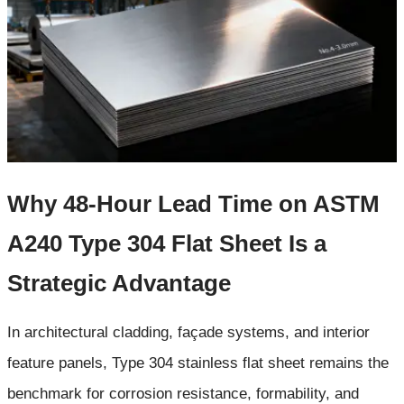
Why 48-Hour Lead Time on ASTM
A240 Type 304 Flat Sheet Is a
Strategic Advantage
In architectural cladding, façade systems, and interior
feature panels, Type 304 stainless flat sheet remains the
benchmark for corrosion resistance, formability, and