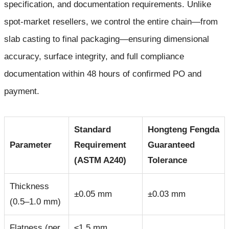
specification, and documentation requirements. Unlike
spot-market resellers, we control the entire chain—from
slab casting to final packaging—ensuring dimensional
accuracy, surface integrity, and full compliance
documentation within 48 hours of confirmed PO and
payment.
Standard
Hongteng Fengda
Parameter
Requirement
Guaranteed
(ASTM A240)
Tolerance
Thickness
±0.05 mm
±0.03 mm
(0.5–1.0 mm)
Flatness (per
≤1.5 mm