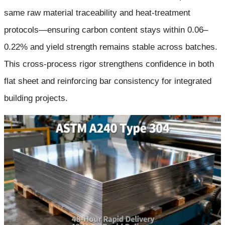
same raw material traceability and heat-treatment
protocols—ensuring carbon content stays within 0.06–
0.22% and yield strength remains stable across batches.
This cross-process rigor strengthens confidence in both
flat sheet and reinforcing bar consistency for integrated
building projects.