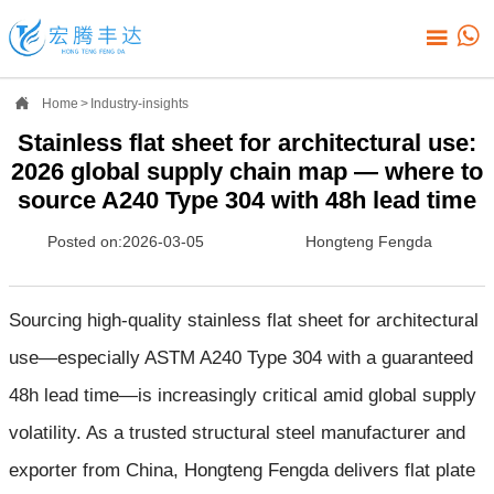



Home
>
Industry-insights
Stainless flat sheet for architectural use:
2026 global supply chain map — where to
source A240 Type 304 with 48h lead time
Posted on:2026-03-05
Hongteng Fengda
Sourcing high-quality stainless flat sheet for architectural
use—especially ASTM A240 Type 304 with a guaranteed
48h lead time—is increasingly critical amid global supply
volatility. As a trusted structural steel manufacturer and
exporter from China, Hongteng Fengda delivers flat plate