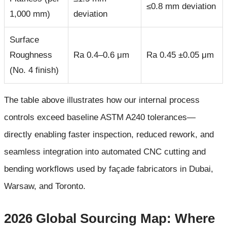
≤0.8 mm deviation
1,000 mm)
deviation
Surface
Roughness
Ra 0.4–0.6 μm
Ra 0.45 ±0.05 μm
(No. 4 finish)
The table above illustrates how our internal process
controls exceed baseline ASTM A240 tolerances—
directly enabling faster inspection, reduced rework, and
seamless integration into automated CNC cutting and
bending workflows used by façade fabricators in Dubai,
Warsaw, and Toronto.
2026 Global Sourcing Map: Where