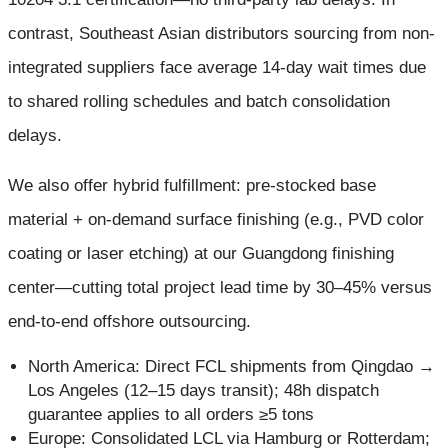
contrast, Southeast Asian distributors sourcing from non-
integrated suppliers face average 14-day wait times due
to shared rolling schedules and batch consolidation
delays.
We also offer hybrid fulfillment: pre-stocked base
material + on-demand surface finishing (e.g., PVD color
coating or laser etching) at our Guangdong finishing
center—cutting total project lead time by 30–45% versus
end-to-end offshore outsourcing.
North America: Direct FCL shipments from Qingdao →
Los Angeles (12–15 days transit); 48h dispatch
guarantee applies to all orders ≥5 tons
Europe: Consolidated LCL via Hamburg or Rotterdam;