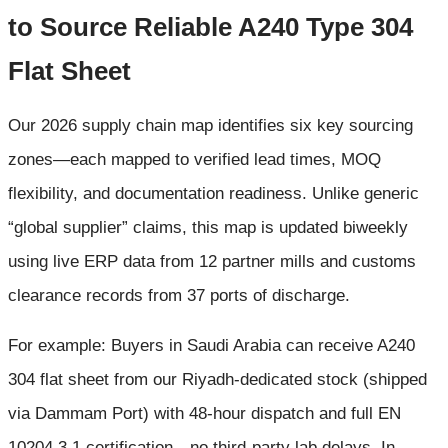
to Source Reliable A240 Type 304
Flat Sheet
Our 2026 supply chain map identifies six key sourcing
zones—each mapped to verified lead times, MOQ
flexibility, and documentation readiness. Unlike generic
“global supplier” claims, this map is updated biweekly
using live ERP data from 12 partner mills and customs
clearance records from 37 ports of discharge.
For example: Buyers in Saudi Arabia can receive A240
304 flat sheet from our Riyadh-dedicated stock (shipped
via Dammam Port) with 48-hour dispatch and full EN
10204 3.1 certification—no third-party lab delays. In