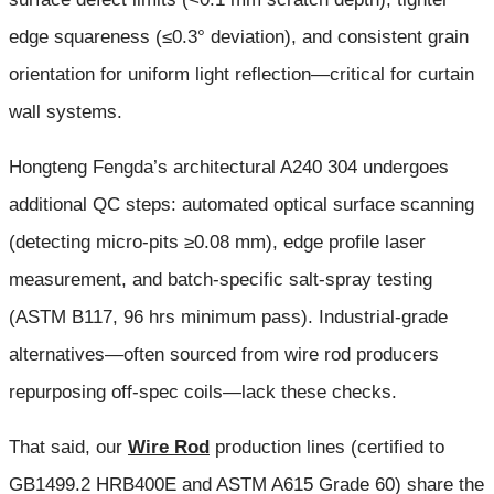
edge squareness (≤0.3° deviation), and consistent grain
orientation for uniform light reflection—critical for curtain
wall systems.
Hongteng Fengda’s architectural A240 304 undergoes
additional QC steps: automated optical surface scanning
(detecting micro-pits ≥0.08 mm), edge profile laser
measurement, and batch-specific salt-spray testing
(ASTM B117, 96 hrs minimum pass). Industrial-grade
alternatives—often sourced from wire rod producers
repurposing off-spec coils—lack these checks.
That said, our
Wire Rod
production lines (certified to
GB1499.2 HRB400E and ASTM A615 Grade 60) share the