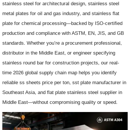
stainless steel for architectural design, stainless steel
metal plates for oil and gas industry, and stainless flat
plate for chemical processing—backed by ISO-certified
production and compliance with ASTM, EN, JIS, and GB
standards. Whether you’re a procurement professional,
distributor in the Middle East, or engineer specifying
stainless round bar for construction projects, our real-
time 2026 global supply chain map helps you identify
reliable ss sheets price per ton, sst plate manufacturer in
Southeast Asia, and flat plate stainless steel supplier in
Middle East—without compromising quality or speed.