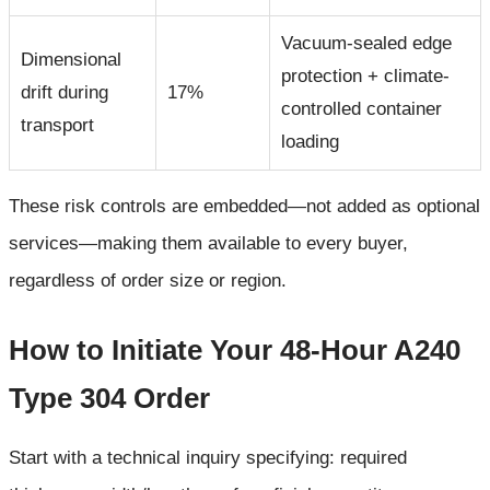
Vacuum-sealed edge
Dimensional
protection + climate-
drift during
17%
controlled container
transport
loading
These risk controls are embedded—not added as optional
services—making them available to every buyer,
regardless of order size or region.
How to Initiate Your 48-Hour A240
Type 304 Order
Start with a technical inquiry specifying: required