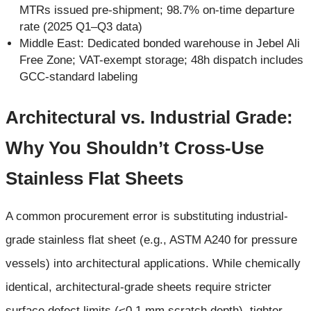
MTRs issued pre-shipment; 98.7% on-time departure
rate (2025 Q1–Q3 data)
Middle East: Dedicated bonded warehouse in Jebel Ali
Free Zone; VAT-exempt storage; 48h dispatch includes
GCC-standard labeling
Architectural vs. Industrial Grade:
Why You Shouldn’t Cross-Use
Stainless Flat Sheets
A common procurement error is substituting industrial-
grade stainless flat sheet (e.g., ASTM A240 for pressure
vessels) into architectural applications. While chemically
identical, architectural-grade sheets require stricter
surface defect limits (<0.1 mm scratch depth), tighter