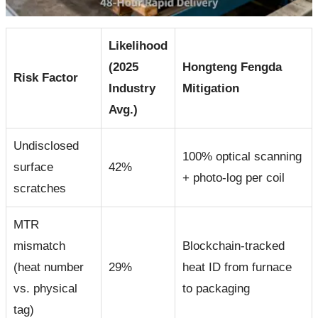
Likelihood
(2025
Hongteng Fengda
Risk Factor
Industry
Mitigation
Avg.)
Undisclosed
100% optical scanning
surface
42%
+ photo-log per coil
scratches
MTR
mismatch
Blockchain-tracked
(heat number
29%
heat ID from furnace
vs. physical
to packaging
tag)