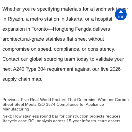
Whether you're specifying materials for a landmark tower

TOP
in Riyadh, a metro station in Jakarta, or a hospital
expansion in Toronto—Hongteng Fengda delivers
architectural-grade stainless flat sheet without
compromise on speed, compliance, or consistency.
Contact our global sourcing team today to validate your
next A240 Type 304 requirement against our live 2026
supply chain map.
Previous:
Five Real-World Factors That Determine Whether Carbon
Sheet Steel Meets ISO 3574 Compliance for Appliance
Manufacturing
Next:
How stainless round bar for construction projects reduces
lifecycle cost: ROI analysis across 15-year infrastructure assets