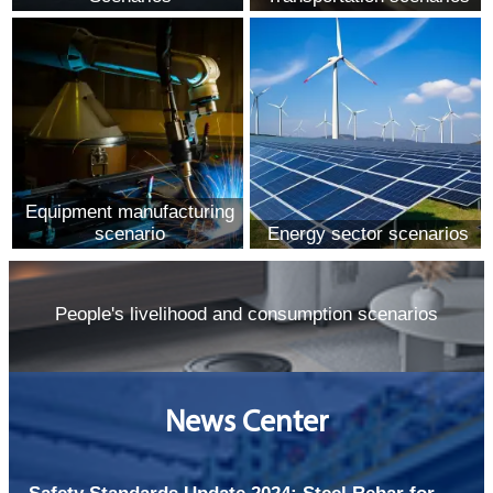
Equipment manufacturing
scenario
Energy sector scenarios
People's livelihood and consumption scenarios
News Center