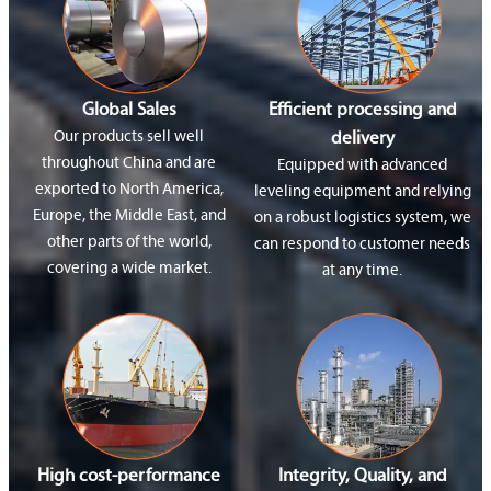
Global Sales
Efficient processing and
Our products sell well
delivery
throughout China and are
Equipped with advanced
exported to North America,
leveling equipment and relying
Europe, the Middle East, and
on a robust logistics system, we
other parts of the world,
can respond to customer needs
covering a wide market.
at any time.
High cost-performance
Integrity, Quality, and