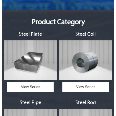
Product Category
Steel Plate
Steel Coil
View Series
View Series
Steel Pipe
Steel Rod