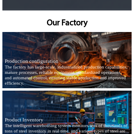
Our Factory
Production configuration
The factory has large-scale, industrialized production capabilities,
mature processes, reliable equipment, standardized operations,
and automated control, ensuring stable production and improved
efficiency.
Product Inventory
The intelligent warehousing system monitors tens of thousands of
tons of steel inventory in real time, and various types of steel are