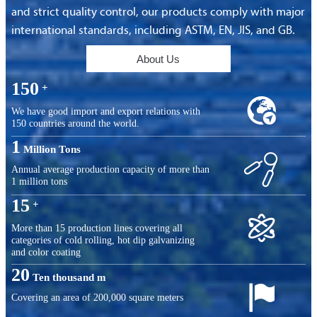
and strict quality control, our products comply with major
international standards, including ASTM, EN, JIS, and GB.
About Us
150
+

We have good import and export relations with
150 countries around the world.
1
Million Tons

Annual average production capacity of more than
1 million tons
15
+

More than 15 production lines covering all
categories of cold rolling, hot dip galvanizing
and color coating
20
Ten thousand m

Covering an area of ​​200,000 square meters