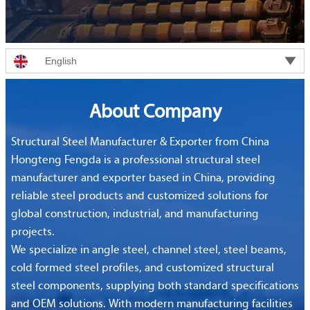

English
About Company
Structural Steel Manufacturer & Exporter from China
Hongteng Fengda is a professional structural steel
manufacturer and exporter based in China, providing
reliable steel products and customized solutions for
global construction, industrial, and manufacturing
projects.
We specialize in angle steel, channel steel, steel beams,
cold formed steel profiles, and customized structural
steel components, supplying both standard specifications
and OEM solutions. With modern manufacturing facilities