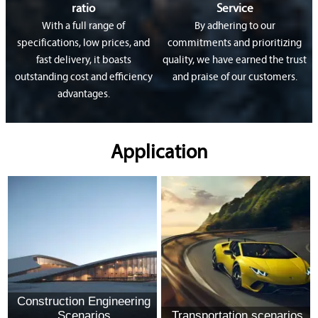
ratio
Service
With a full range of
By adhering to our
specifications, low prices, and
commitments and prioritizing
fast delivery, it boasts
quality, we have earned the trust
outstanding cost and efficiency
and praise of our customers.
advantages.
Application
Construction Engineering
Scenarios
Transportation scenarios