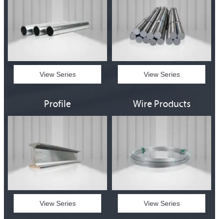
View Series
View Series
Profile
Wire Products
View Series
View Series