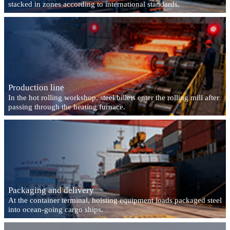
stacked in zones according to international standards.
Production line
In the hot rolling workshop, steel billets enter the rolling mill after
passing through the heating furnace.
Packaging and delivery
At the container terminal, hoisting equipment loads packaged steel
into ocean-going cargo ships.