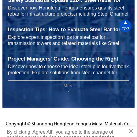
Safety Standards Update 2024: Steel Rebar for
Infrastructure Projects
Discover how Hongteng Fengda ensures quality steel
rebar for infrastructure projects, including Steel Channel
for shelving systems and carbon steel for heavy

machinery, meeting 2024 safety standards with
Inspection Tips: How to Evaluate Steel Bar for
TOP
durability, sustainability, and global reliability.
Transmission Towers Before Installation
Explore expert inspection tips for steel bar for
transmission towers and related materials like Steel
Channel for shelving systems, carbon steel for chemical
plants, and steel rebar for highway construction to
Project Managers’ Guide: Choosing the Right
ensure safety, performance, and cost efficiency before
Steel Pile for Riverbank Protection Projects
Discover how to choose the ideal steel pile for riverbank
installation.
protection. Explore solutions from steel channel for
shelving systems to carbon steel for chemical plants
and steel rebar for infrastructure projects, enhancing
More
∨
durability, safety, and performance with Hongteng
Fengda’s certified expertise.
Copyright © Shandong Hongteng Fengda Metal Materials Co.,
×
Ltd.
By clicking 'Agree All', you agree to the storage of