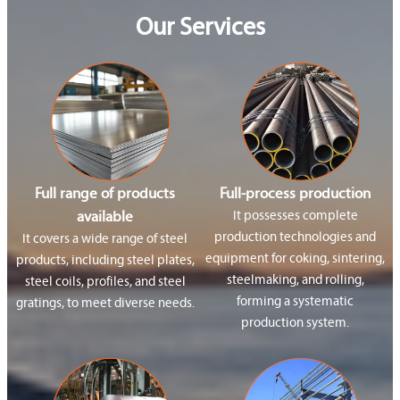
Our Services
Full range of products
Full-process production
available
It possesses complete
production technologies and
It covers a wide range of steel
equipment for coking, sintering,
products, including steel plates,
steelmaking, and rolling,
steel coils, profiles, and steel
forming a systematic
gratings, to meet diverse needs.
production system.