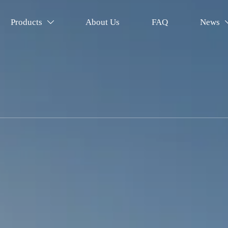
Products
About Us
FAQ
News
