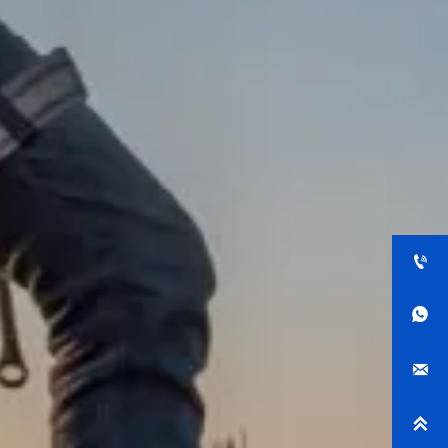



