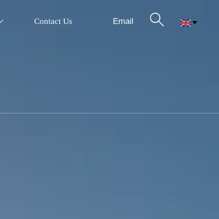

Email
Contact Us

