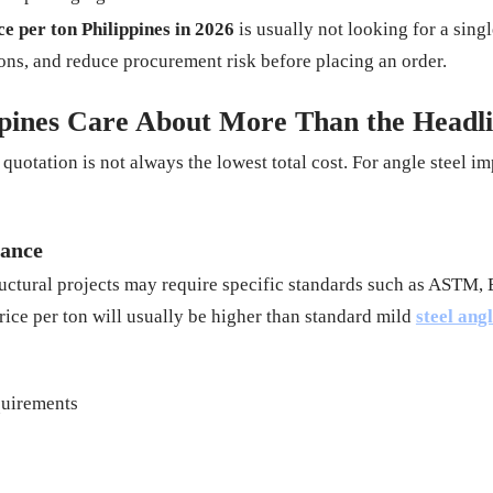
ce per ton Philippines in 2026
is usually not looking for a sing
ons, and reduce procurement risk before placing an order.
ppines Care About More Than the Headli
uotation is not always the lowest total cost. For angle steel i
mance
ructural projects may require specific standards such as ASTM, EN
rice per ton will usually be higher than standard mild
steel ang
equirements