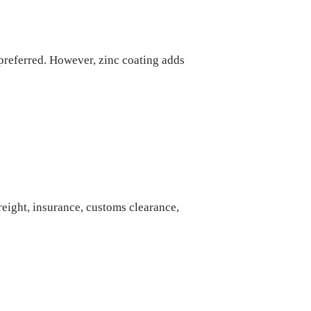
 preferred. However, zinc coating adds
freight, insurance, customs clearance,