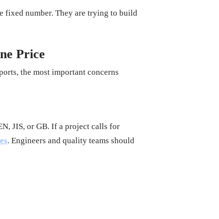
le fixed number. They are trying to build
ne Price
mports, the most important concerns
, JIS, or GB. If a project calls for
les
. Engineers and quality teams should