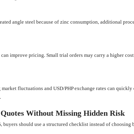
eated angle steel because of zinc consumption, additional proce
can improve pricing. Small trial orders may carry a higher cost
ing market fluctuations and USD/PHP exchange rates can quickl
.
 Quotes Without Missing Hidden Risk
 buyers should use a structured checklist instead of choosing b