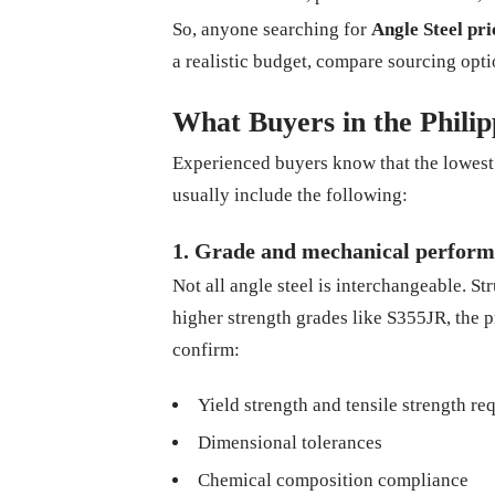
So, anyone searching for
Angle Steel pri
a realistic budget, compare sourcing opti
What Buyers in the Phili
Experienced buyers know that the lowest q
usually include the following:
1. Grade and mechanical perfor
Not all angle steel is interchangeable. St
higher strength grades like S355JR, the p
confirm:
Yield strength and tensile strength r
Dimensional tolerances
Chemical composition compliance