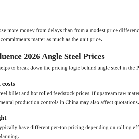
lose more money from delays than from a modest price differenc
y commitments matter as much as the unit price.
luence 2026 Angle Steel Prices
helps to break down the pricing logic behind angle steel in the 
 costs
teel billet and hot rolled feedstock prices. If upstream raw mater
mental production controls in China may also affect quotations.
ght
pically have different per-ton pricing depending on rolling ef
planning.