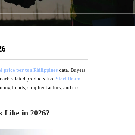
26
l price per ton Philippines
data. Buyers
ark related products like
Steel Beam
cing trends, supplier factors, and cost-
k Like in 2026?