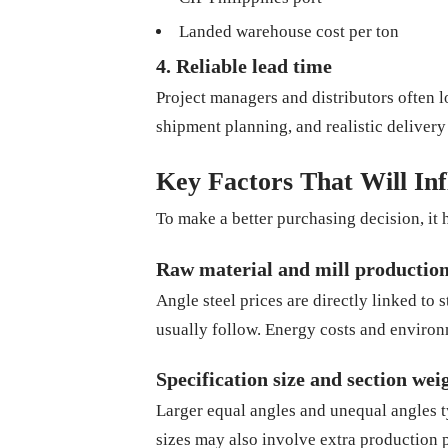
Landed warehouse cost per ton
4. Reliable lead time
Project managers and distributors often 
shipment planning, and realistic deliver
Key Factors That Will Inf
To make a better purchasing decision, it 
Raw material and mill production
Angle steel prices are directly linked to s
usually follow. Energy costs and environ
Specification size and section wei
Larger equal angles and unequal angles ty
sizes may also involve extra production 