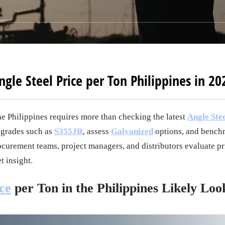
ngle Steel Price per Ton Philippines in 20
he Philippines requires more than checking the latest
Angle Stee
 grades such as
S355JR
, assess
Galvanized
options, and benchm
ocurement teams, project managers, and distributors evaluate pri
t insight.
ce
per Ton in the Philippines Likely Loo