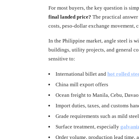
For most buyers, the key question is sim
final landed price?
The practical answer i
costs, peso-dollar exchange movement, co
In the Philippine market, angle steel is 
buildings, utility projects, and general
sensitive to:
International billet and
hot rolled ste
China mill export offers
Ocean freight to Manila, Cebu, Davao,
Import duties, taxes, and customs han
Grade requirements such as mild stee
Surface treatment, especially
galvani
Order volume, production lead time,