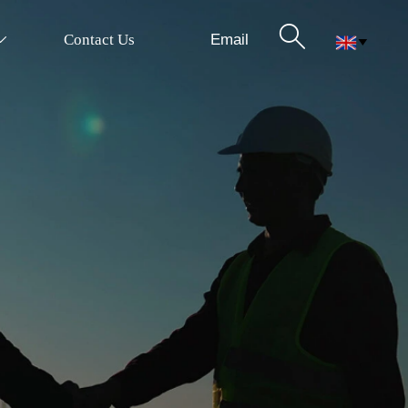

Email
Contact Us

