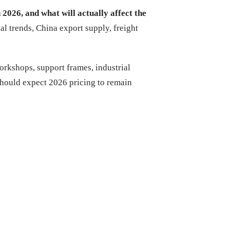
n 2026, and what will actually affect the
al trends, China export supply, freight
workshops, support frames, industrial
should expect 2026 pricing to remain