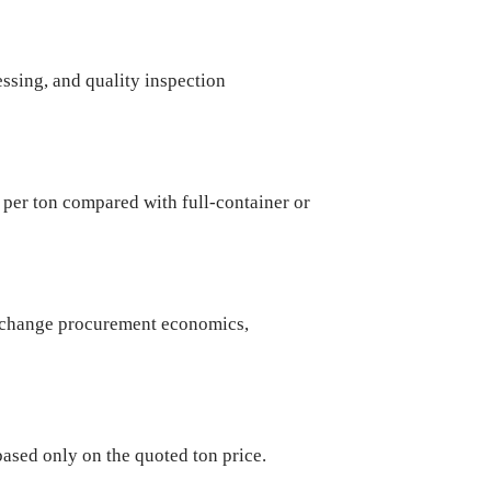
ssing, and quality inspection
 per ton compared with full-container or
y change procurement economics,
ased only on the quoted ton price.