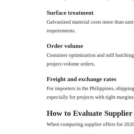
Surface treatment
Galvanized material costs more than untr
requirements.
Order volume
Container optimization and mill batching 
project-volume orders.
Freight and exchange rates
For importers in the Philippines, shipp
especially for projects with tight margins
How to Evaluate Supplier
When comparing supplier offers for 2026,