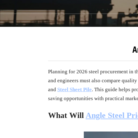
A
Planning for 2026 steel procurement in t
and engineers must also compare quality
and
Steel Sheet Pile
. This guide helps pr
saving opportunities with practical marke
What Will
Angle Steel Pri