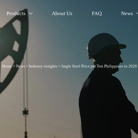
Products
About Us
FAQ
News

Home
>
News
>
Industry-insights
>
Angle Steel Price per Ton Philippines in 2026