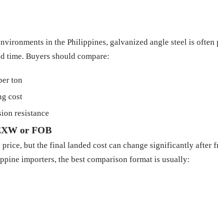
nvironments in the Philippines, galvanized angle steel is often
ead time. Buyers should compare:
per ton
ng cost
ion resistance
t EXW or FOB
 price, but the final landed cost can change significantly after 
ippine importers, the best comparison format is usually: