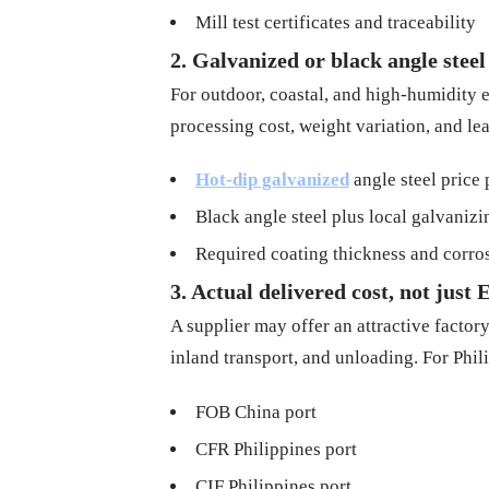
Mill test certificates and traceability
2. Galvanized or black angle steel
For outdoor, coastal, and high-humidity e
processing cost, weight variation, and l
Hot-dip galvanized
angle steel price 
Black angle steel plus local galvanizi
Required coating thickness and corros
3. Actual delivered cost, not jus
A supplier may offer an attractive factory
inland transport, and unloading. For Phil
FOB China port
CFR Philippines port
CIF Philippines port