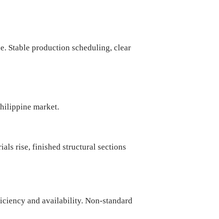
e. Stable production scheduling, clear
Philippine market.
ials rise, finished structural sections
ficiency and availability. Non-standard