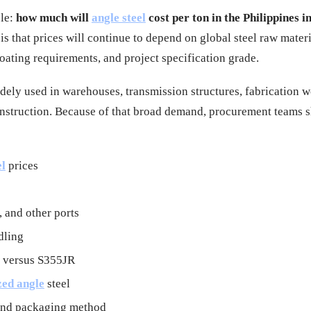
ple:
how much will
angle steel
cost per ton in the Philippines i
s that prices will continue to depend on global steel raw materi
ating requirements, and project specification grade.
widely used in warehouses, transmission structures, fabrication 
 construction. Because of that broad demand, procurement teams 
el
prices
 and other ports
dling
l versus S355JR
zed angle
steel
 and packaging method