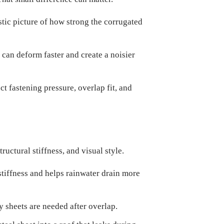
stic picture of how strong the corrugated
s can deform faster and create a noisier
t fastening pressure, overlap fit, and
ructural stiffness, and visual style.
stiffness and helps rainwater drain more
y sheets are needed after overlap.