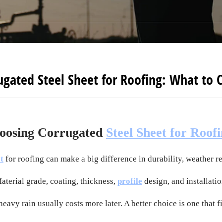
ugated Steel Sheet for Roofing: What to 
oosing Corrugated
Steel Sheet for Roof
t
for roofing can make a big difference in durability, weather r
Material grade, coating, thickness,
profile
design, and installatio
heavy rain usually costs more later. A better choice is one that f