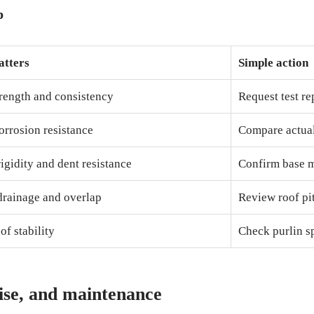
p
atters
Simple action
trength and consistency
Request test re
orrosion resistance
Compare actual
igidity and dent resistance
Confirm base m
drainage and overlap
Review roof pi
of stability
Check purlin s
ise, and maintenance