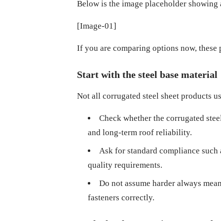
Below is the image placeholder showing a 
[Image-01]
If you are comparing options now, these 
Start with the steel base material
Not all corrugated steel sheet products use
Check whether the corrugated steel s
and long-term roof reliability.
Ask for standard compliance such 
quality requirements.
Do not assume harder always means b
fasteners correctly.