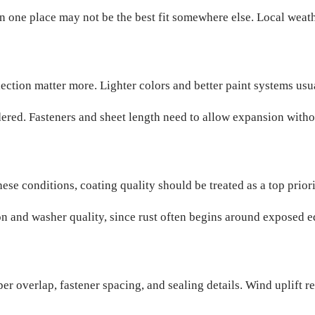
in one place may not be the best fit somewhere else. Local wea
flection matter more. Lighter colors and better paint systems us
ed. Fasteners and sheet length need to allow expansion withou
these conditions, coating quality should be treated as a top prior
ion and washer quality, since rust often begins around exposed 
r overlap, fastener spacing, and sealing details. Wind uplift re