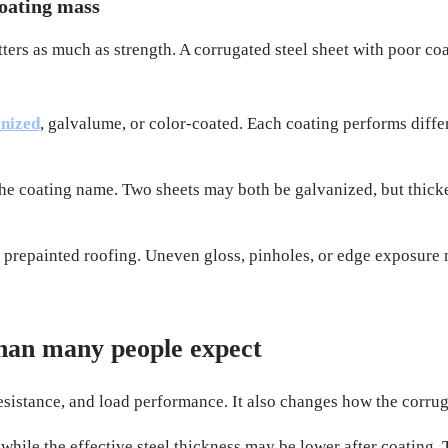
coating mass
rs as much as strength. A corrugated steel sheet with poor coatin
nized
, galvalume, or color-coated. Each coating performs differe
the coating name. Two sheets may both be galvanized, but thicke
ng prepainted roofing. Uneven gloss, pinholes, or edge exposure
han many people expect
resistance, and load performance. It also changes how the corruga
hile the effective steel thickness may be lower after coating. 