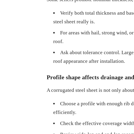
Verify both total thickness and bas
steel sheet really is.
For areas with hail, strong wind, or
roof.
Ask about tolerance control. Large 
roof appearance after installation.
Profile shape affects drainage an
A corrugated steel sheet is not only about
Choose a profile with enough rib d
efficiently.
Check the effective coverage width,