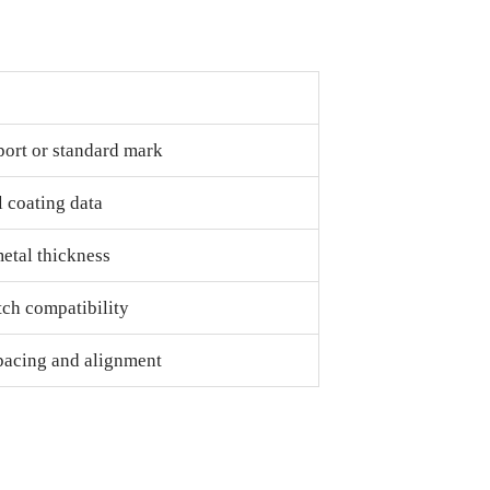
port or standard mark
 coating data
etal thickness
tch compatibility
pacing and alignment