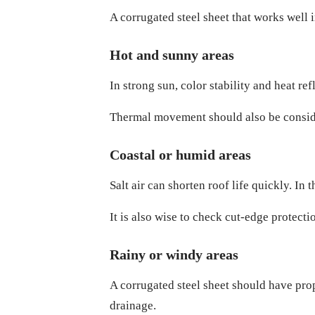
A corrugated steel sheet that works well 
Hot and sunny areas
In strong sun, color stability and heat re
Thermal movement should also be consider
Coastal or humid areas
Salt air can shorten roof life quickly. In 
It is also wise to check cut-edge protect
Rainy or windy areas
A corrugated steel sheet should have prope
drainage.