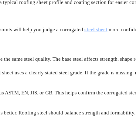
typical roofing sheet profile and coating section for easier c
points will help you judge a corrugated
steel sheet
more confide
 the same steel quality. The base steel affects strength, shape r
heet uses a clearly stated steel grade. If the grade is missing, 
as ASTM, EN, JIS, or GB. This helps confirm the corrugated st
etter. Roofing steel should balance strength and formability, so 