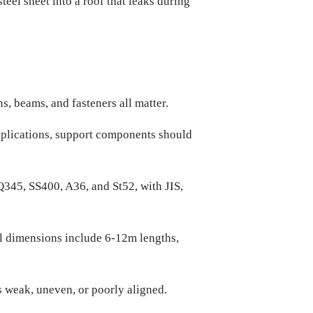
el sheet into a roof that leaks during
, beams, and fasteners all matter.
 applications, support components should
345, SS400, A36, and St52, with JIS,
al dimensions include 6-12m lengths,
s weak, uneven, or poorly aligned.