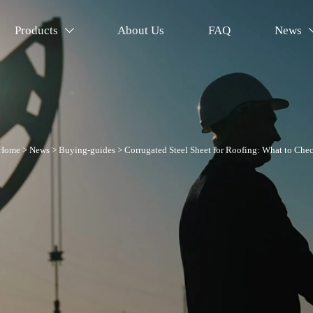
Products
About Us
FAQ
News

Home
>
News
>
Buying-guides
>
Corrugated Steel Sheet for Roofing: What to Che