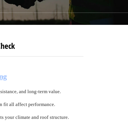
Check
ing
esistance, and long-term value.
n fit all affect performance.
its your climate and roof structure.