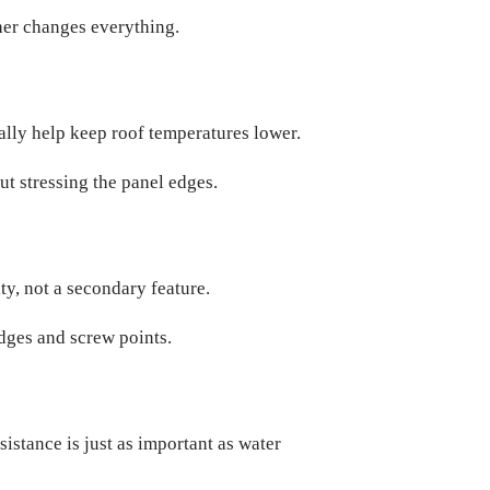
ther changes everything.
ually help keep roof temperatures lower.
t stressing the panel edges.
ity, not a secondary feature.
edges and screw points.
sistance is just as important as water