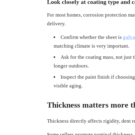
Look closely at coating type and 
For most homes, corrosion protection matte
delivery.
Confirm whether the sheet is
galva
matching climate is very important.
Ask for the coating mass, not just 
longer outdoors.
Inspect the paint finish if choosi
visible aging.
Thickness matters more t
Thickness directly affects rigidity, dent 
Some sellers promote nominal thickness, w