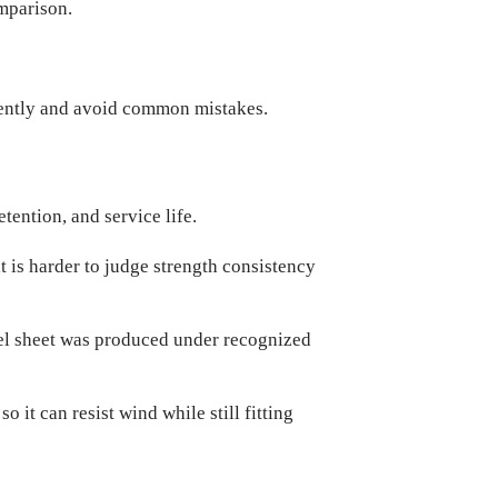
omparison.
ntly and avoid common mistakes.
etention, and service life.
it is harder to judge strength consistency
eel sheet was produced under recognized
it can resist wind while still fitting