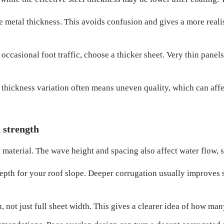
e metal thickness. This avoids confusion and gives a more reali
 occasional foot traffic, choose a thicker sheet. Very thin panel
thickness variation often means uneven quality, which can affec
d strength
 material. The wave height and spacing also affect water flow, st
epth for your roof slope. Deeper corrugation usually improves 
 not just full sheet width. This gives a clearer idea of how man