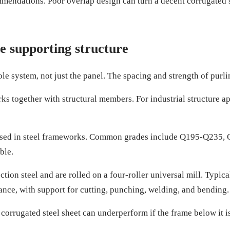
endations. Poor overlap design can turn a decent corrugated ste
he supporting structure
system, not just the panel. The spacing and strength of purlins
works together with structural members. For industrial structure
used in steel frameworks. Common grades include Q195-Q235, Q
ble.
ion steel and are rolled on a four-roller universal mill. Typic
ce, with support for cutting, punching, welding, and bending.
corrugated steel sheet can underperform if the frame below it i