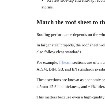
Review side-lap and end-lap recomm
storms.
Match the roof sheet to t
Roofing performance depends on the whole 
In larger steel projects, the roof sheet 
also follow clear standards.
For example,
I-beam
sections are often 
ATSM, DIN, GB, and EN standards availa
These sections are known as economic sect
4.5mm-15.8mm thickness, and ±1% toleran
This matters because even a high-quality 