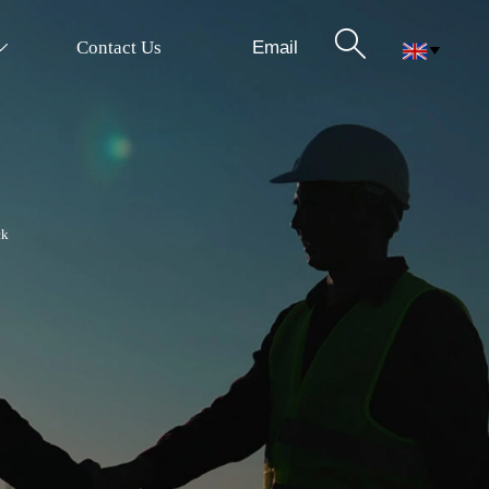

Email
Contact Us


ck