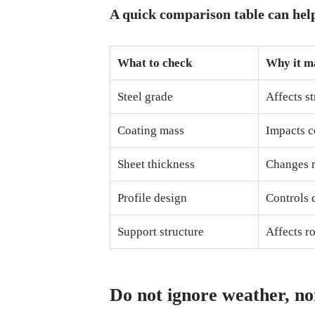
A quick comparison table can hel
What to check
Why it m
Steel grade
Affects s
Coating mass
Impacts c
Sheet thickness
Changes r
Profile design
Controls 
Support structure
Affects ro
Do not ignore weather, no