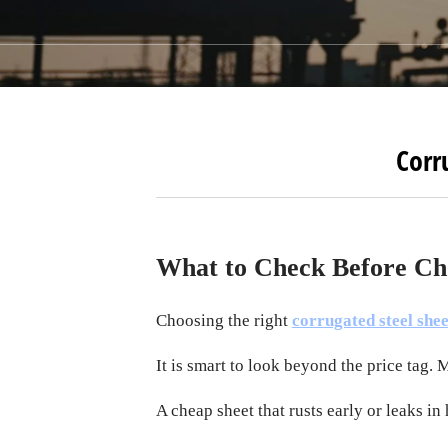
Corr
What to Check Before Ch
Choosing the right
corrugated steel shee
It is smart to look beyond the price tag. 
A cheap sheet that rusts early or leaks in 