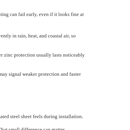
g can fail early, even if it looks fine at
ntly in rain, heat, and coastal air, so
r zinc protection usually lasts noticeably
 may signal weaker protection and faster
ted steel sheet feels during installation.
That small difference can matter.