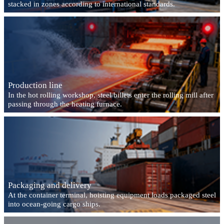
stacked in zones according to international standards.
Production line
In the hot rolling workshop, steel billets enter the rolling mill after
passing through the heating furnace.
Packaging and delivery
At the container terminal, hoisting equipment loads packaged steel
into ocean-going cargo ships.