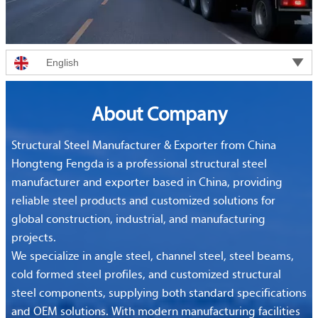

English
About Company
Structural Steel Manufacturer & Exporter from China
Hongteng Fengda is a professional structural steel
manufacturer and exporter based in China, providing
reliable steel products and customized solutions for
global construction, industrial, and manufacturing
projects.
We specialize in angle steel, channel steel, steel beams,
cold formed steel profiles, and customized structural
steel components, supplying both standard specifications
and OEM solutions. With modern manufacturing facilities