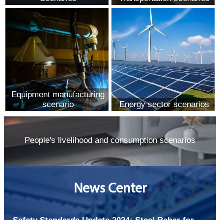
Equipment manufacturing
scenario
Energy sector scenarios
People's livelihood and consumption scenarios
News Center