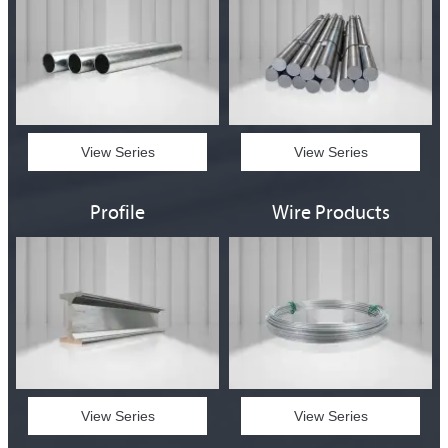
View Series
View Series
Profile
Wire Products
View Series
View Series