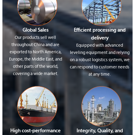
Global Sales
Efficient processing and
Our products sell well
delivery
throughout China and are
Equipped with advanced
exported to North America,
leveling equipment and relying
Europe, the Middle East, and
on a robust logistics system, we
other parts of the world,
can respond to customer needs
covering a wide market.
at any time.
High cost-performance
Integrity, Quality, and