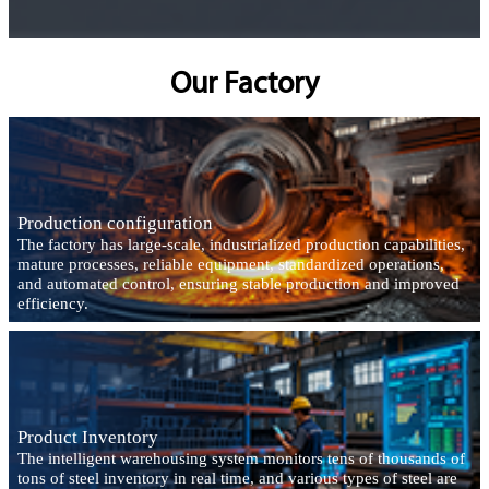
Our Factory
Production configuration
The factory has large-scale, industrialized production capabilities,
mature processes, reliable equipment, standardized operations,
and automated control, ensuring stable production and improved
efficiency.
Product Inventory
The intelligent warehousing system monitors tens of thousands of
tons of steel inventory in real time, and various types of steel are