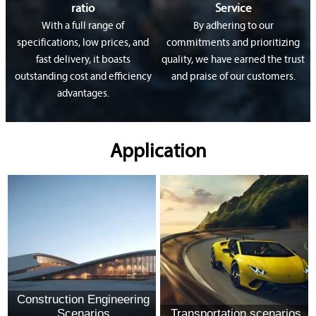
ratio
Service
With a full range of
By adhering to our
specifications, low prices, and
commitments and prioritizing
fast delivery, it boasts
quality, we have earned the trust
outstanding cost and efficiency
and praise of our customers.
advantages.
Application
Construction Engineering
Scenarios
Transportation scenarios