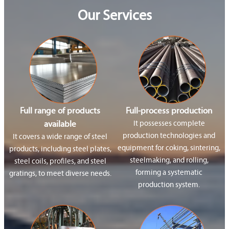
Our Services
Full range of products
Full-process production
available
It possesses complete
production technologies and
It covers a wide range of steel
equipment for coking, sintering,
products, including steel plates,
steelmaking, and rolling,
steel coils, profiles, and steel
forming a systematic
gratings, to meet diverse needs.
production system.