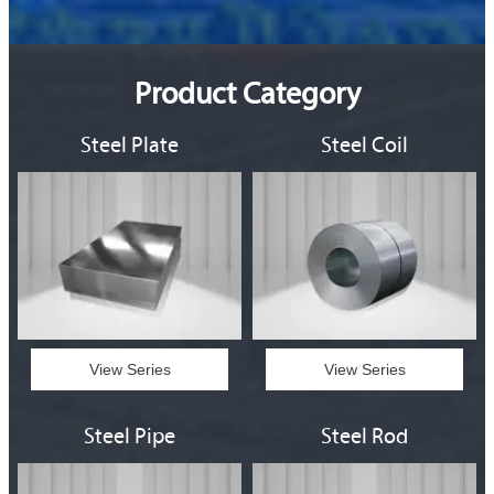
Product Category
Steel Plate
Steel Coil
View Series
View Series
Steel Pipe
Steel Rod