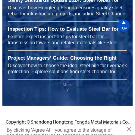
Safety Standards Update 2024: Steel Rebar for
Infrastructure Projects
Discover how Hongteng Fengda ensures quality steel
rebar for infrastructure projects, including Steel Channel
for shelving systems and carbon steel for heavy

machinery, meeting 2024 safety standards with
Inspection Tips: How to Evaluate Steel Bar for
TOP
durability, sustainability, and global reliability.
Transmission Towers Before Installation
Explore expert inspection tips for steel bar for
transmission towers and related materials like Steel
Channel for shelving systems, carbon steel for chemical
plants, and steel rebar for highway construction to
Project Managers’ Guide: Choosing the Right
ensure safety, performance, and cost efficiency before
Steel Pile for Riverbank Protection Projects
Discover how to choose the ideal steel pile for riverbank
installation.
protection. Explore solutions from steel channel for
shelving systems to carbon steel for chemical plants
and steel rebar for infrastructure projects, enhancing
More
∨
durability, safety, and performance with Hongteng
Fengda’s certified expertise.
Copyright © Shandong Hongteng Fengda Metal Materials Co.,
×
Ltd.
By clicking 'Agree All', you agree to the storage of