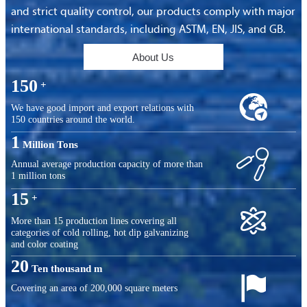
and strict quality control, our products comply with major
international standards, including ASTM, EN, JIS, and GB.
About Us
150
+

We have good import and export relations with
150 countries around the world.
1
Million Tons

Annual average production capacity of more than
1 million tons
15
+

More than 15 production lines covering all
categories of cold rolling, hot dip galvanizing
and color coating
20
Ten thousand m

Covering an area of ​​200,000 square meters